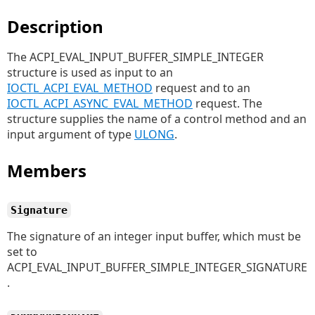
Description
The ACPI_EVAL_INPUT_BUFFER_SIMPLE_INTEGER
structure is used as input to an
IOCTL_ACPI_EVAL_METHOD
request and to an
IOCTL_ACPI_ASYNC_EVAL_METHOD
request. The
structure supplies the name of a control method and an
input argument of type
ULONG
.
Members
Signature
The signature of an integer input buffer, which must be
set to
ACPI_EVAL_INPUT_BUFFER_SIMPLE_INTEGER_SIGNATURE
.