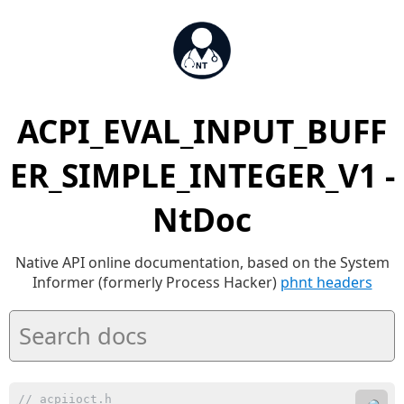
ACPI_EVAL_INPUT_BUFF
ER_SIMPLE_INTEGER_V1 -
NtDoc
Native API online documentation, based on the System
Informer (formerly Process Hacker)
phnt headers
// acpiioct.h