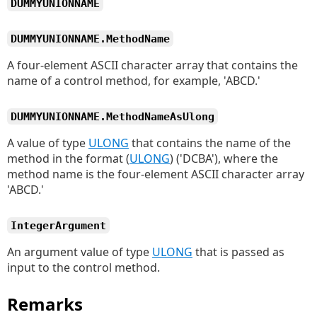
DUMMYUNIONNAME
DUMMYUNIONNAME.MethodName
A four-element ASCII character array that contains the
name of a control method, for example, 'ABCD.'
DUMMYUNIONNAME.MethodNameAsUlong
A value of type
ULONG
that contains the name of the
method in the format (
ULONG
) ('DCBA'), where the
method name is the four-element ASCII character array
'ABCD.'
IntegerArgument
An argument value of type
ULONG
that is passed as
input to the control method.
Remarks