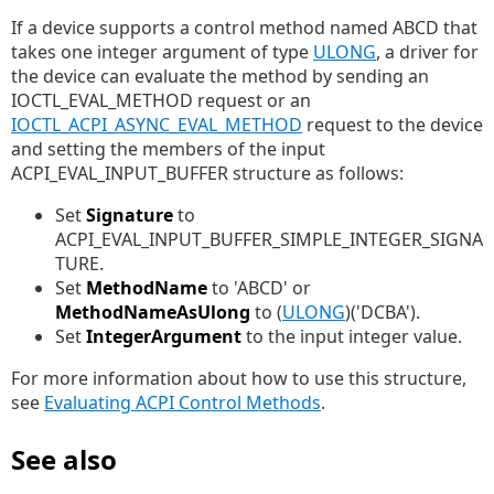
If a device supports a control method named ABCD that
takes one integer argument of type
ULONG
, a driver for
the device can evaluate the method by sending an
IOCTL_EVAL_METHOD request or an
IOCTL_ACPI_ASYNC_EVAL_METHOD
request to the device
and setting the members of the input
ACPI_EVAL_INPUT_BUFFER structure as follows:
Set
Signature
to
ACPI_EVAL_INPUT_BUFFER_SIMPLE_INTEGER_SIGNA
TURE.
Set
MethodName
to 'ABCD' or
MethodNameAsUlong
to (
ULONG
)('DCBA').
Set
IntegerArgument
to the input integer value.
For more information about how to use this structure,
see
Evaluating ACPI Control Methods
.
See also