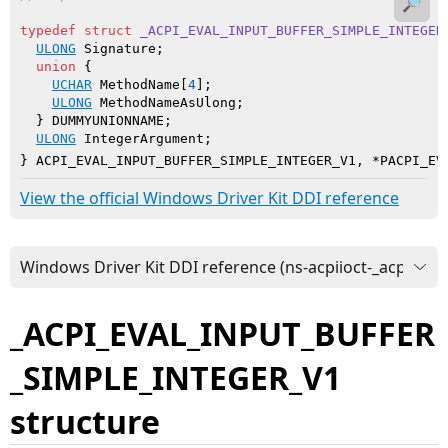
🔎
typedef
struct
_ACPI_EVAL_INPUT_BUFFER_SIMPLE_INTEGER
ULONG
 Signature;

union
 {

UCHAR
 MethodName[
4
];

ULONG
 MethodNameAsUlong;

  } DUMMYUNIONNAME;

ULONG
 IntegerArgument;

} ACPI_EVAL_INPUT_BUFFER_SIMPLE_INTEGER_V1, *PACPI_EV
View the official Windows Driver Kit DDI reference
_ACPI_EVAL_INPUT_BUFFER
_SIMPLE_INTEGER_V1
structure