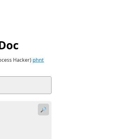
tDoc
rocess Hacker)
phnt
🔎