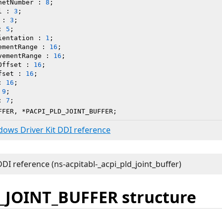
netNumber : 
8
;

l : 
3
;

 : 
3
;

: 
5
;

ientation : 
1
;

ementRange : 
16
;

vementRange : 
16
;

Offset : 
16
;

fset : 
16
;

: 
16
;

 
9
;

: 
7
;

FFER, *PACPI_PLD_JOINT_BUFFER;
ndows Driver Kit DDI reference
_JOINT_BUFFER structure