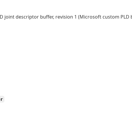
 joint descriptor buffer, revision 1 (Microsoft custom PLD 
er