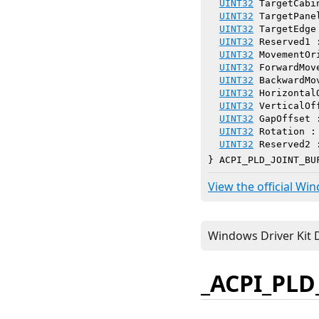
UINT32
 TargetCabi
UINT32
 TargetPane
UINT32
 TargetEdge
UINT32
 Reserved1 
UINT32
 MovementOr
UINT32
 ForwardMov
UINT32
 BackwardMo
UINT32
 Horizontal
UINT32
 VerticalOf
UINT32
 GapOffset 
UINT32
 Rotation :
UINT32
 Reserved2 
} ACPI_PLD_JOINT_BU
View the official Wi
_ACPI_PLD