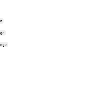
on
nge
ange