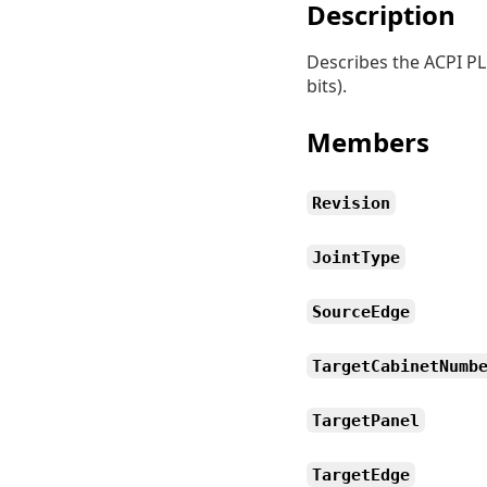
Description
Describes the ACPI PLD
bits).
Members
Revision
JointType
SourceEdge
TargetCabinetNumb
TargetPanel
TargetEdge