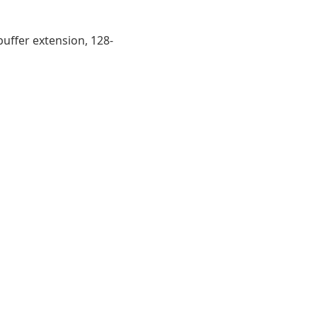
buffer extension, 128-