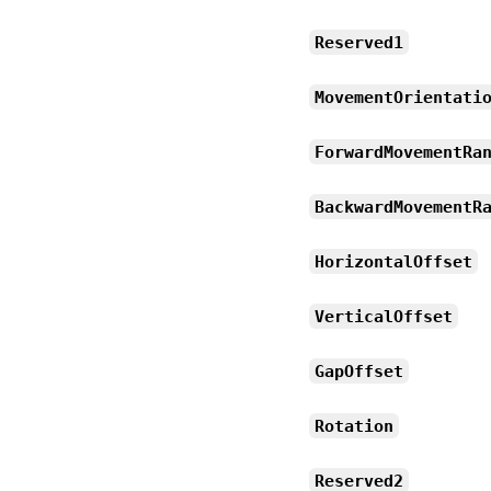
Reserved1
MovementOrientati
ForwardMovementRa
BackwardMovementR
HorizontalOffset
VerticalOffset
GapOffset
Rotation
Reserved2