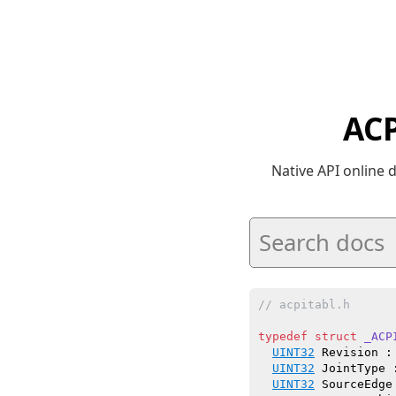
ACP
Native API online
// acpitabl.h
typedef
struct
_ACP
UINT32
 Revision :
UINT32
 JointType 
UINT32
 SourceEdge