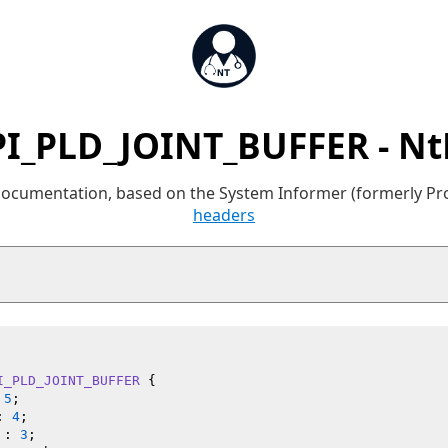
I_PLD_JOINT_BUFFER - N
 documentation, based on the System Informer (formerly P
headers
I_PLD_JOINT_BUFFER
 {

 
5
;

: 
4
;

 : 
3
;
