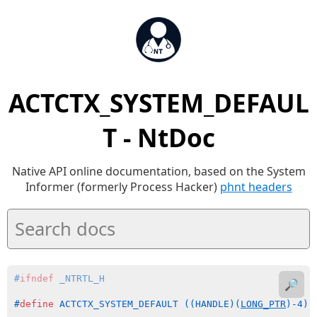
ACTCTX_SYSTEM_DEFAUL
T - NtDoc
Native API online documentation, based on the System
Informer (formerly Process Hacker)
phnt headers
#
ifndef
 _NTRTL_H
🔎
#
define
 ACTCTX_SYSTEM_DEFAULT ((HANDLE)(
LONG_PTR
)-4)