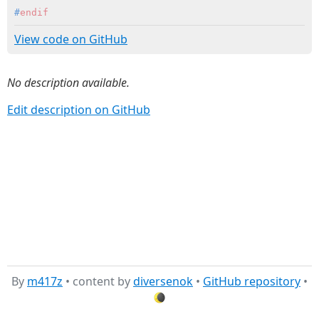
#
endif
View code on GitHub
No description available.
Edit description on GitHub
By
m417z
• content by
diversenok
•
GitHub repository
•