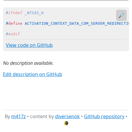
#
ifndef
 _NTSXS_H
🔎
#
define
 ACTIVATION_CONTEXT_DATA_COM_SERVER_REDIRECTIO
#
endif
View code on GitHub
No description available.
Edit description on GitHub
By
m417z
• content by
diversenok
•
GitHub repository
•