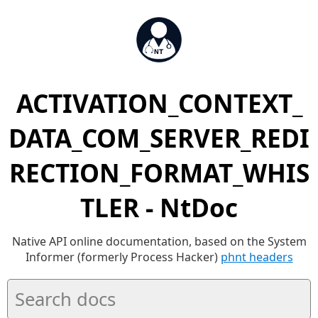
ACTIVATION_CONTEXT_
DATA_COM_SERVER_REDI
RECTION_FORMAT_WHIS
TLER - NtDoc
Native API online documentation, based on the System
Informer (formerly Process Hacker)
phnt headers