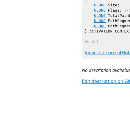
ULONG
 Size;

ULONG
 Flags; 
//
ULONG
 TotalPathL
ULONG
 PathSegmen
ULONG
 PathSegme
#
endif
View code on GitHu
No description available
Edit description on G