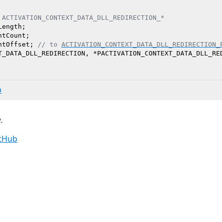
 ACTIVATION_CONTEXT_DATA_DLL_REDIRECTION_*
ength;

tCount;

ntOffset; 
// to 
ACTIVATION_CONTEXT_DATA_DLL_REDIRECTION_
b
.
itHub