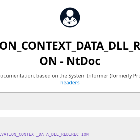
ION_CONTEXT_DATA_DLL_R
ON - NtDoc
 documentation, based on the System Informer (formerly P
headers
IVATION_CONTEXT_DATA_DLL_REDIRECTION