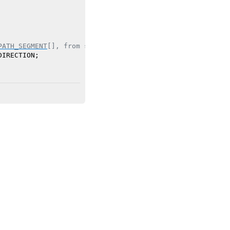
PATH_SEGMENT
[], from section header