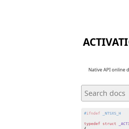
ACTIVAT
Native API online
#
ifndef
 _NTSXS_H
typedef
struct
_ACT
{
