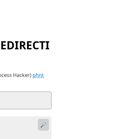
EDIRECTI
rocess Hacker)
phnt
🔎