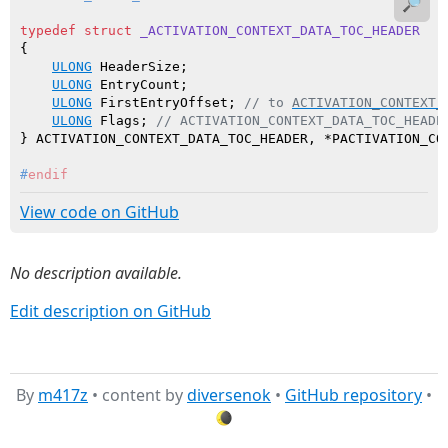
🔎
typedef
struct
_ACTIVATION_CONTEXT_DATA_TOC_HEADER
{

ULONG
 HeaderSize;

ULONG
 EntryCount;

ULONG
 FirstEntryOffset; 
// to 
ACTIVATION_CONTEXT_
ULONG
 Flags; 
// ACTIVATION_CONTEXT_DATA_TOC_HEADE
#
endif
View code on GitHub
No description available.
Edit description on GitHub
By
m417z
• content by
diversenok
•
GitHub repository
•