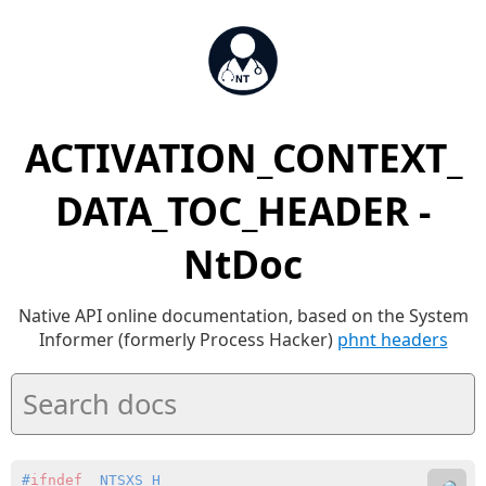
ACTIVATION_CONTEXT_
DATA_TOC_HEADER -
NtDoc
Native API online documentation, based on the System
Informer (formerly Process Hacker)
phnt headers
#
ifndef
 _NTSXS_H