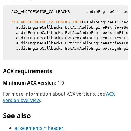
  ACX_AUDIOENGINE_CALLBACKS       audioEngineCallbacks
ACX_AUDIOENGINE_CALLBACKS_INIT
(&audioEngineCallbacks
    audioEngineCallbacks.EvtAcxAudioEngineRetrieveBuf
    audioEngineCallbacks.EvtAcxAudioEngineAssignEffec
    audioEngineCallbacks.EvtAcxAudioEngineRetrieveEff
    audioEngineCallbacks.EvtAcxAudioEngineRetrieveEng
    audioEngineCallbacks.EvtAcxAudioEngineAssignEngin
ACX requirements
Minimum ACX version:
1.0
For more information about ACX versions, see
ACX
version overview
.
See also
acxelements.h header