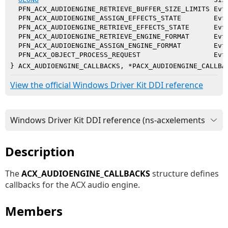
  PFN_ACX_AUDIOENGINE_RETRIEVE_BUFFER_SIZE_LIMITS EvtA
  PFN_ACX_AUDIOENGINE_ASSIGN_EFFECTS_STATE        EvtA
  PFN_ACX_AUDIOENGINE_RETRIEVE_EFFECTS_STATE      EvtA
  PFN_ACX_AUDIOENGINE_RETRIEVE_ENGINE_FORMAT      EvtA
  PFN_ACX_AUDIOENGINE_ASSIGN_ENGINE_FORMAT        EvtA
  PFN_ACX_OBJECT_PROCESS_REQUEST                  EvtA
} ACX_AUDIOENGINE_CALLBACKS, *PACX_AUDIOENGINE_CALLBA
View the official Windows Driver Kit DDI reference
Description
The
ACX_AUDIOENGINE_CALLBACKS
structure defines
callbacks for the ACX audio engine.
Members