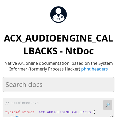
ACX_AUDIOENGINE_CAL
LBACKS - NtDoc
Native API online documentation, based on the System
Informer (formerly Process Hacker)
phnt headers
// acxelements.h
🔎
typedef
struct
_ACX_AUDIOENGINE_CALLBACKS
 {

ULONG
                                           Size