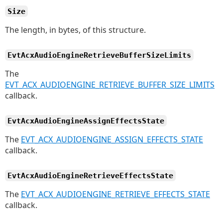
Size
The length, in bytes, of this structure.
EvtAcxAudioEngineRetrieveBufferSizeLimits
The
EVT_ACX_AUDIOENGINE_RETRIEVE_BUFFER_SIZE_LIMITS
callback.
EvtAcxAudioEngineAssignEffectsState
The
EVT_ACX_AUDIOENGINE_ASSIGN_EFFECTS_STATE
callback.
EvtAcxAudioEngineRetrieveEffectsState
The
EVT_ACX_AUDIOENGINE_RETRIEVE_EFFECTS_STATE
callback.