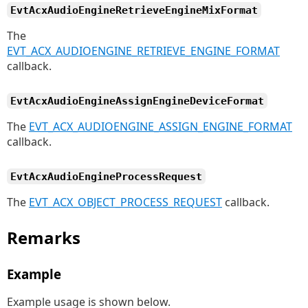
EvtAcxAudioEngineRetrieveEngineMixFormat
The
EVT_ACX_AUDIOENGINE_RETRIEVE_ENGINE_FORMAT
callback.
EvtAcxAudioEngineAssignEngineDeviceFormat
The
EVT_ACX_AUDIOENGINE_ASSIGN_ENGINE_FORMAT
callback.
EvtAcxAudioEngineProcessRequest
The
EVT_ACX_OBJECT_PROCESS_REQUEST
callback.
Remarks
Example
Example usage is shown below.