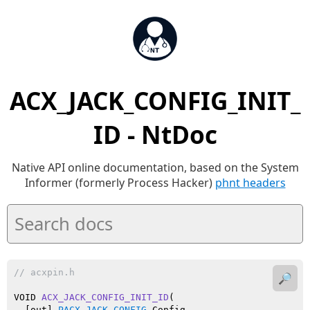
ACX_JACK_CONFIG_INIT_
ID - NtDoc
Native API online documentation, based on the System
Informer (formerly Process Hacker)
phnt headers
// acxpin.h
🔎
VOID 
ACX_JACK_CONFIG_INIT_ID
(

  [out] 
PACX_JACK_CONFIG
 Config,
