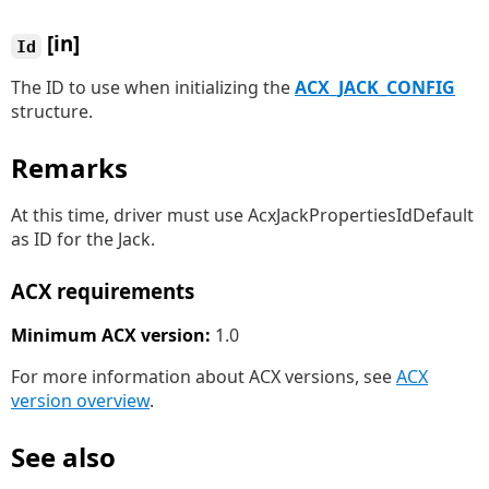
[in]
Id
The ID to use when initializing the
ACX_JACK_CONFIG
structure.
Remarks
At this time, driver must use AcxJackPropertiesIdDefault
as ID for the Jack.
ACX requirements
Minimum ACX version:
1.0
For more information about ACX versions, see
ACX
version overview
.
See also