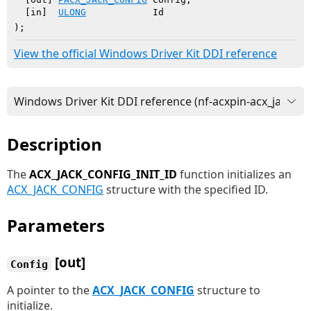
  [in]  
ULONG
            Id

)
;
View the official Windows Driver Kit DDI reference
Description
The
ACX_JACK_CONFIG_INIT_ID
function initializes an
ACX_JACK_CONFIG
structure with the specified ID.
Parameters
[out]
Config
A pointer to the
ACX_JACK_CONFIG
structure to
initialize.