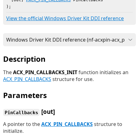
)
;
View the official Windows Driver Kit DDI reference
Description
The
ACX_PIN_CALLBACKS_INIT
function initializes an
ACX_PIN_CALLBACKS
structure for use.
Parameters
[out]
PinCallbacks
A pointer to the
ACX_PIN_CALLBACKS
structure to
initialize.