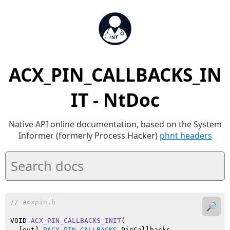
ACX_PIN_CALLBACKS_IN
IT - NtDoc
Native API online documentation, based on the System
Informer (formerly Process Hacker)
phnt headers
// acxpin.h
🔎
VOID 
ACX_PIN_CALLBACKS_INIT
(

  [out] 
PACX_PIN_CALLBACKS
 PinCallbacks
