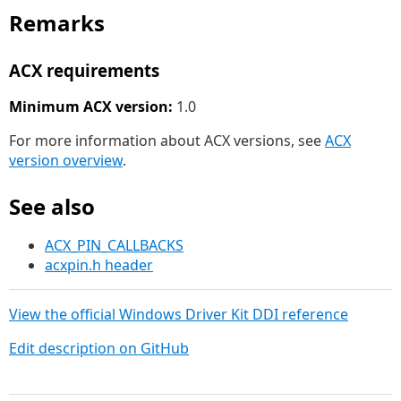
Remarks
ACX requirements
Minimum ACX version:
1.0
For more information about ACX versions, see
ACX
version overview
.
See also
ACX_PIN_CALLBACKS
acxpin.h header
View the official Windows Driver Kit DDI reference
Edit description on GitHub