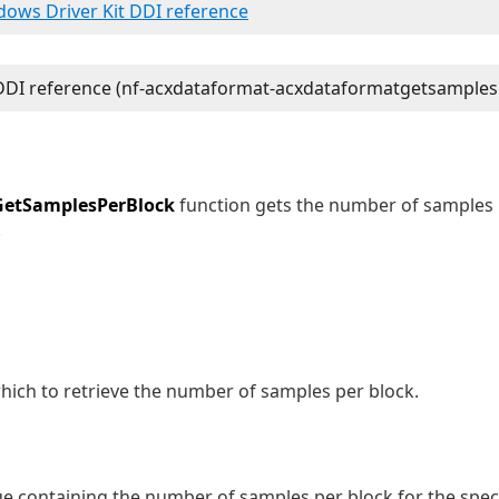
ndows Driver Kit DDI reference
etSamplesPerBlock
function gets the number of samples 
.
hich to retrieve the number of samples per block.
e containing the number of samples per block for the spec