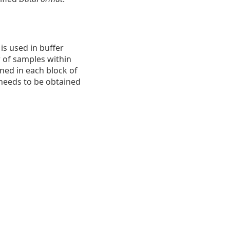
s used in buffer
 of samples within
ined in each block of
 needs to be obtained