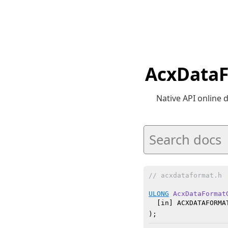
AcxDataF
Native API online
// acxdataformat.h
ULONG
AcxDataFormat
  [in] ACXDATAFORMAT
)
;