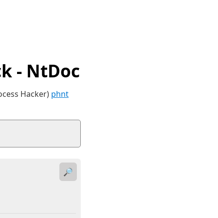
k - NtDoc
rocess Hacker)
phnt
🔎