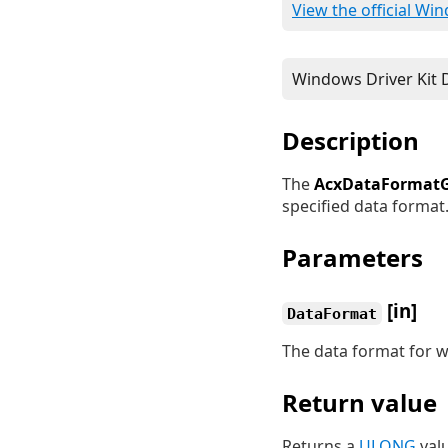
View the official Wi
Description
The
AcxDataFormatG
specified data format
Parameters
[in]
DataFormat
The data format for w
Return value
Returns a
ULONG
valu