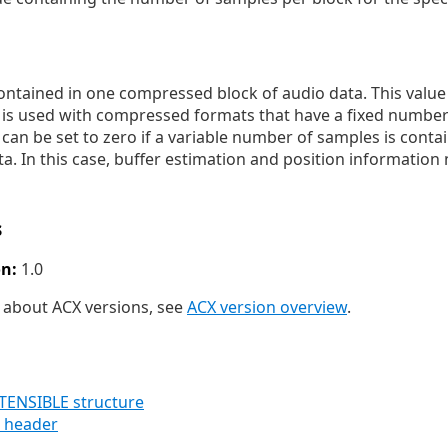
tained in one compressed block of audio data. This value i
e is used with compressed formats that have a fixed number
 can be set to zero if a variable number of samples is conta
. In this case, buffer estimation and position information
s
n:
1.0
 about ACX versions, see
ACX version overview
.
NSIBLE structure
 header