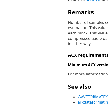
Remarks
Number of samples con
estimation. This valu
each block. This value
compressed audio data
in other ways.
ACX requirement
Minimum ACX versio
For more information
See also
WAVEFORMATEXTE
acxdataformat.h