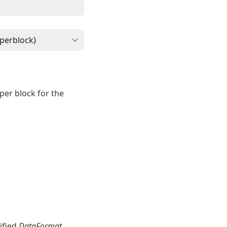
per block for the
ified
DataFormat
.