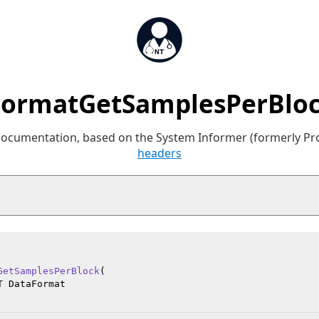
ormatGetSamplesPerBloc
 documentation, based on the System Informer (formerly P
headers
GetSamplesPerBlock
(

 DataFormat
