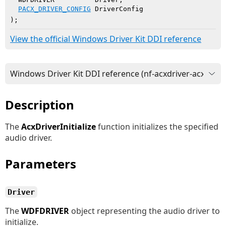
PACX_DRIVER_CONFIG
 DriverConfig

)
;
View the official Windows Driver Kit DDI reference
Description
The
AcxDriverInitialize
function initializes the specified
audio driver.
Parameters
Driver
The
WDFDRIVER
object representing the audio driver to
initialize.