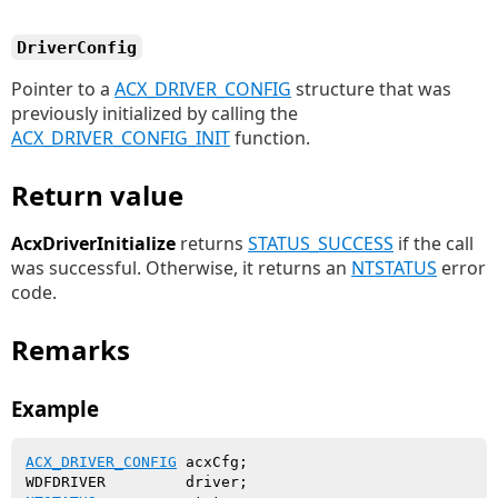
DriverConfig
Pointer to a
ACX_DRIVER_CONFIG
structure that was
previously initialized by calling the
ACX_DRIVER_CONFIG_INIT
function.
Return value
AcxDriverInitialize
returns
STATUS_SUCCESS
if the call
was successful. Otherwise, it returns an
NTSTATUS
error
code.
Remarks
Example
ACX_DRIVER_CONFIG
 acxCfg;
