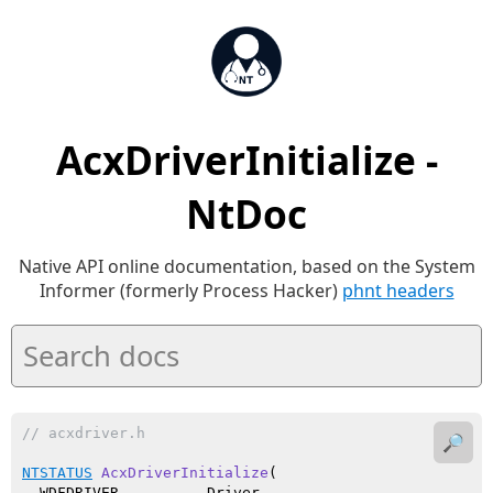
AcxDriverInitialize -
NtDoc
Native API online documentation, based on the System
Informer (formerly Process Hacker)
phnt headers
// acxdriver.h
🔎
NTSTATUS
AcxDriverInitialize
(

  WDFDRIVER          Driver,
