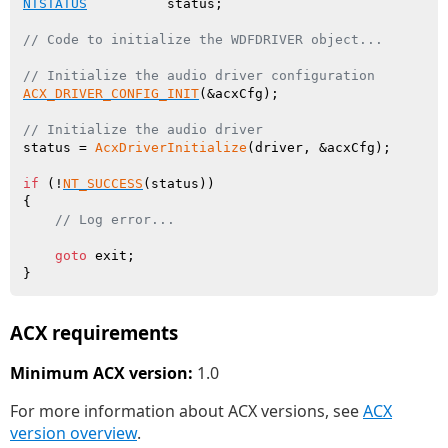
NTSTATUS
          status;

// Code to initialize the WDFDRIVER object...
// Initialize the audio driver configuration
ACX_DRIVER_CONFIG_INIT
(&acxCfg);

// Initialize the audio driver
status = 
AcxDriverInitialize
(driver, &acxCfg);

if
 (!
NT_SUCCESS
(status))

{

// Log error...
goto
 exit;

ACX requirements
Minimum ACX version:
1.0
For more information about ACX versions, see
ACX
version overview
.