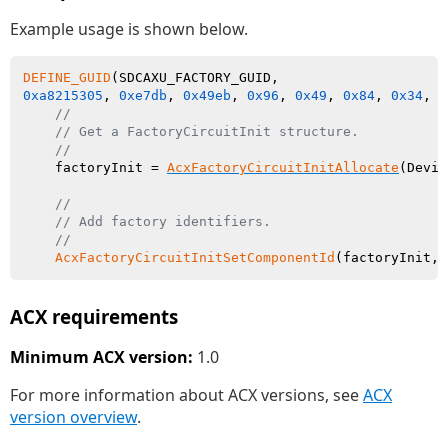
Example usage is shown below.
DEFINE_GUID
0xa8215305
, 
0xe7db
, 
0x49eb
, 
0x96
, 
0x49
, 
0x84
, 
0x34
, 
0
//
// Get a FactoryCircuitInit structure.
//
    factoryInit = 
AcxFactoryCircuitInitAllocate
(Devic
//
// Add factory identifiers.
//
AcxFactoryCircuitInitSetComponentId
ACX requirements
Minimum ACX version:
1.0
For more information about ACX versions, see
ACX
version overview
.