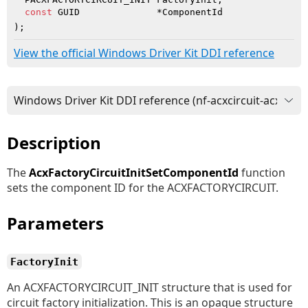
const
 GUID              *ComponentId

)
;
View the official Windows Driver Kit DDI reference
Description
The
AcxFactoryCircuitInitSetComponentId
function
sets the component ID for the ACXFACTORYCIRCUIT.
Parameters
FactoryInit
An ACXFACTORYCIRCUIT_INIT structure that is used for
circuit factory initialization. This is an opaque structure