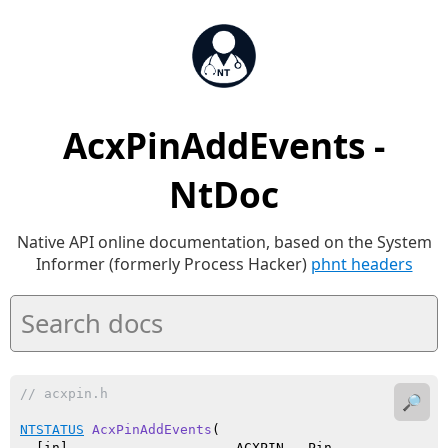
AcxPinAddEvents -
NtDoc
Native API online documentation, based on the System
Informer (formerly Process Hacker)
phnt headers
// acxpin.h
🔎
NTSTATUS
AcxPinAddEvents
(

  [in]                     ACXPIN   Pin,
