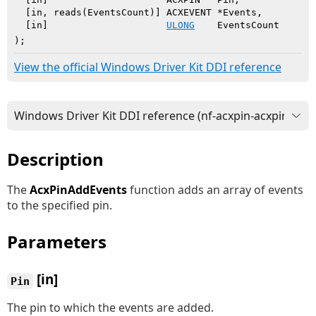
  [in, reads(EventsCount)] ACXEVENT *Events,

  [in]                     
ULONG
    EventsCount

)
;
View the official Windows Driver Kit DDI reference
Description
The
AcxPinAddEvents
function adds an array of events
to the specified pin.
Parameters
[in]
Pin
The pin to which the events are added.