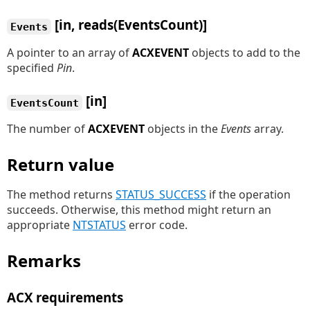
[in, reads(EventsCount)]
Events
A pointer to an array of
ACXEVENT
objects to add to the
specified
Pin
.
[in]
EventsCount
The number of
ACXEVENT
objects in the
Events
array.
Return value
The method returns
STATUS_SUCCESS
if the operation
succeeds. Otherwise, this method might return an
appropriate
NTSTATUS
error code.
Remarks
ACX requirements