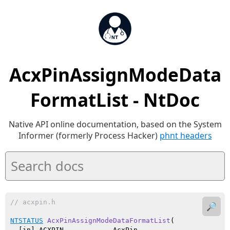
AcxPinAssignModeData
FormatList - NtDoc
Native API online documentation, based on the System
Informer (formerly Process Hacker)
phnt headers
// acxpin.h
🔎
NTSTATUS
AcxPinAssignModeDataFormatList
(

  [in] ACXPIN            AcxPin,
