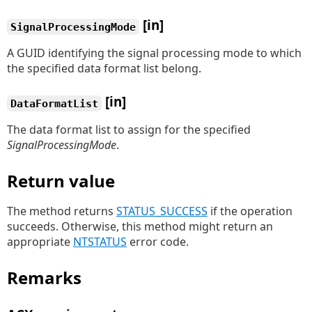
[in]
SignalProcessingMode
A GUID identifying the signal processing mode to which
the specified data format list belong.
[in]
DataFormatList
The data format list to assign for the specified
SignalProcessingMode
.
Return value
The method returns
STATUS_SUCCESS
if the operation
succeeds. Otherwise, this method might return an
appropriate
NTSTATUS
error code.
Remarks