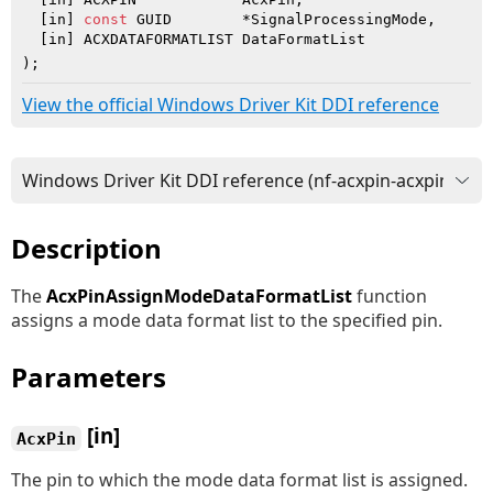
  [in] 
const
 GUID        *SignalProcessingMode,

  [in] ACXDATAFORMATLIST DataFormatList

)
;
View the official Windows Driver Kit DDI reference
Description
The
AcxPinAssignModeDataFormatList
function
assigns a mode data format list to the specified pin.
Parameters
[in]
AcxPin
The pin to which the mode data format list is assigned.