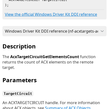
)
;
View the official Windows Driver Kit DDI reference
Description
The
AcxTargetCircuitGetElementsCount
function
returns the count of ACX elements on the remote
target.
Parameters
TargetCircuit
An ACXTARGETCIRCUIT handle. For more information
about ACX objects, see
Summary of ACX Objects
.