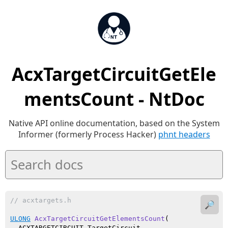
AcxTargetCircuitGetEle
mentsCount - NtDoc
Native API online documentation, based on the System
Informer (formerly Process Hacker)
phnt headers
// acxtargets.h
🔎
ULONG
AcxTargetCircuitGetElementsCount
(

  ACXTARGETCIRCUIT TargetCircuit
