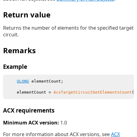
Return value
Returns the number of elements for the specified target
circuit.
Remarks
Example
ULONG
 elementCount;

    elementCount = 
AcxTargetCircuitGetElementsCount
ACX requirements
Minimum ACX version:
1.0
For more information about ACX versions, see
ACX