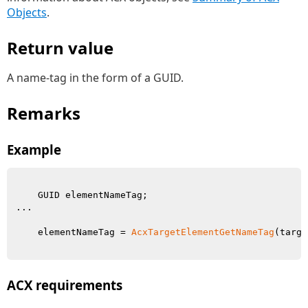
Objects
.
Return value
A name-tag in the form of a GUID.
Remarks
Example
    GUID elementNameTag;

...

    elementNameTag = 
AcxTargetElementGetNameTag
(targe
ACX requirements