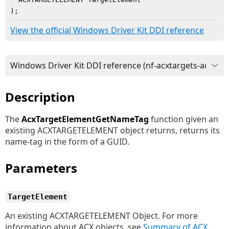
)
;
View the official Windows Driver Kit DDI reference
Description
The
AcxTargetElementGetNameTag
function given an
existing ACXTARGETELEMENT object returns, returns its
name-tag in the form of a GUID.
Parameters
TargetElement
An existing ACXTARGETELEMENT Object. For more
information about ACX objects, see
Summary of ACX