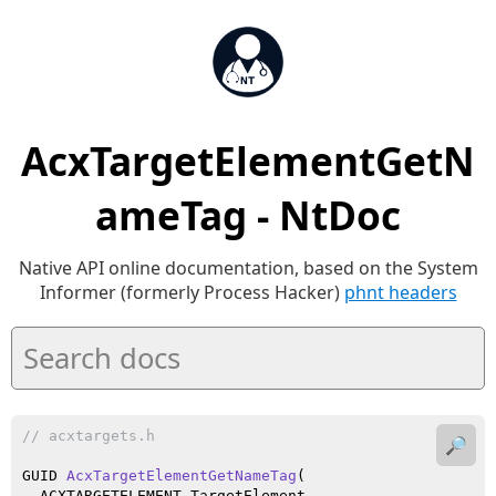
AcxTargetElementGetN
ameTag - NtDoc
Native API online documentation, based on the System
Informer (formerly Process Hacker)
phnt headers
// acxtargets.h
🔎
GUID 
AcxTargetElementGetNameTag
(

  ACXTARGETELEMENT TargetElement
