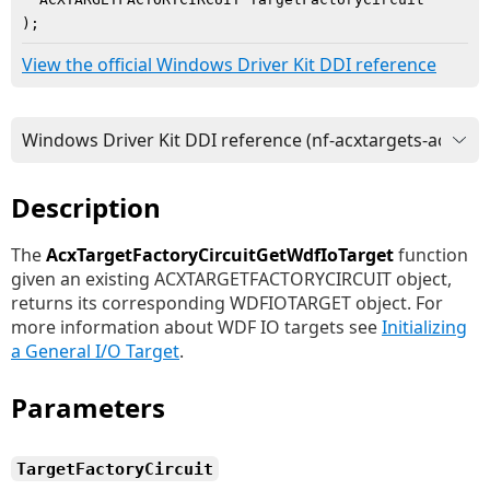
)
;
View the official Windows Driver Kit DDI reference
Description
The
AcxTargetFactoryCircuitGetWdfIoTarget
function
given an existing ACXTARGETFACTORYCIRCUIT object,
returns its corresponding WDFIOTARGET object. For
more information about WDF IO targets see
Initializing
a General I/O Target
.
Parameters
TargetFactoryCircuit