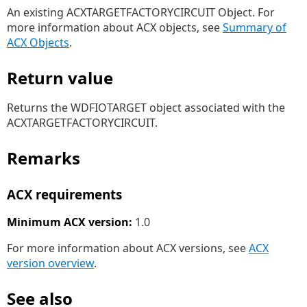
An existing ACXTARGETFACTORYCIRCUIT Object. For
more information about ACX objects, see
Summary of
ACX Objects
.
Return value
Returns the WDFIOTARGET object associated with the
ACXTARGETFACTORYCIRCUIT.
Remarks
ACX requirements
Minimum ACX version:
1.0
For more information about ACX versions, see
ACX
version overview
.
See also