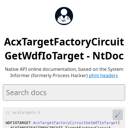
AcxTargetFactoryCircuit
GetWdfIoTarget - NtDoc
Native API online documentation, based on the System
Informer (formerly Process Hacker)
phnt headers
// acxtargets.h
🔎
WDFIOTARGET 
AcxTargetFactoryCircuitGetWdfIoTarget
(

  ACXTARGETFACTORYCIRCUIT TargetFactoryCircuit
