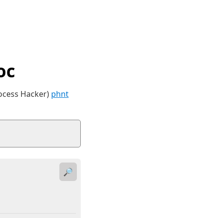
oc
rocess Hacker)
phnt
🔎