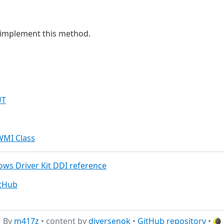
u implement this method.
UT
WMI Class
dows Driver Kit DDI reference
itHub
By
m417z
• content by
diversenok
•
GitHub repository
•