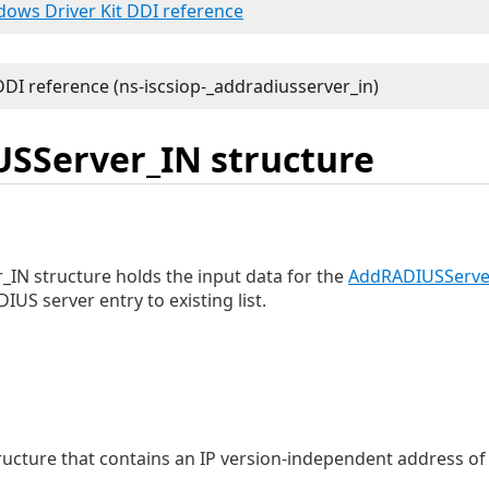
ndows Driver Kit DDI reference
SServer_IN structure
IN structure holds the input data for the
AddRADIUSServe
US server entry to existing list.
ructure that contains an IP version-independent address of