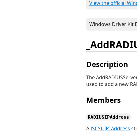
View the official Wi
_AddRADIU
Description
The AddRADIUSServer_
used to add a new RADI
Members
RADIUSIPAddress
A
ISCSI_IP_Address
st