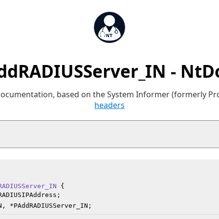
ddRADIUSServer_IN - NtD
 documentation, based on the System Informer (formerly P
headers
RADIUSServer_IN
 {

RADIUSIPAddress;

N, *PAddRADIUSServer_IN;