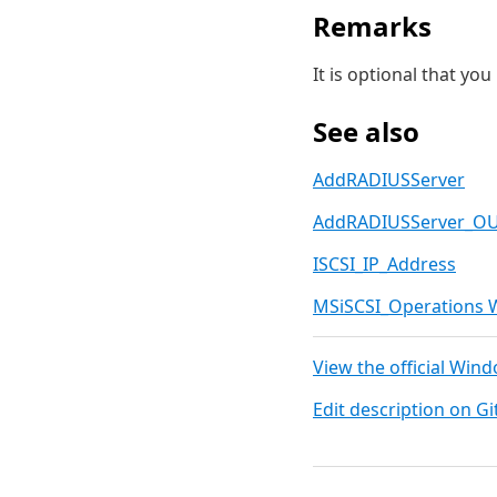
Remarks
It is optional that yo
See also
AddRADIUSServer
AddRADIUSServer_O
ISCSI_IP_Address
MSiSCSI_Operations 
View the official Win
Edit description on G