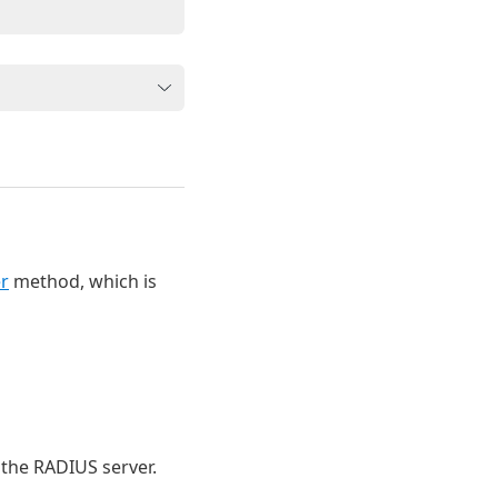
r
method, which is
 the RADIUS server.