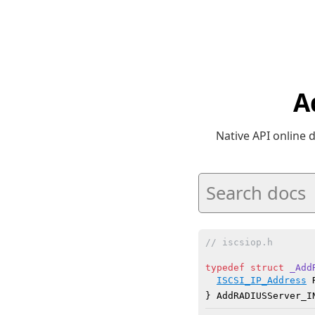
A
Native API online
// iscsiop.h
typedef
struct
_Add
ISCSI_IP_Address
 
} AddRADIUSServer_I