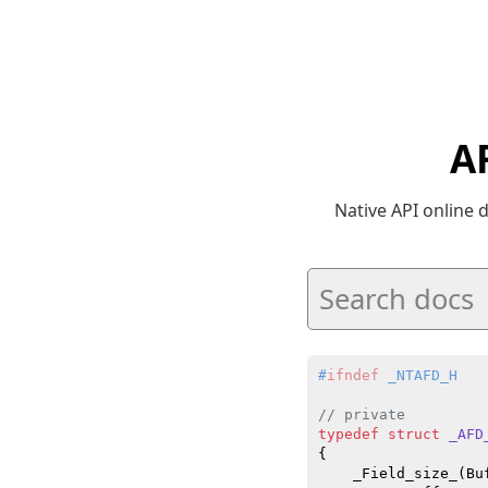
A
Native API online
#
ifndef
 _NTAFD_H
// private
typedef
struct
_AFD
{

    _Field_size_(Bu