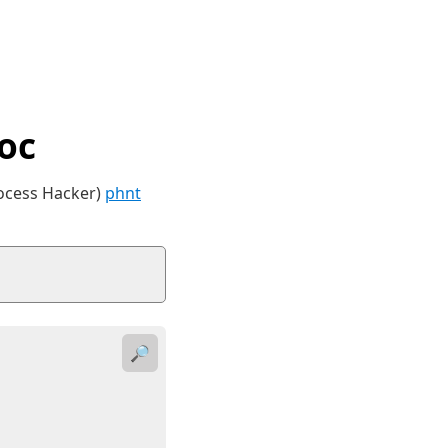
oc
rocess Hacker)
phnt
🔎