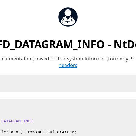
FD_DATAGRAM_INFO - NtD
 documentation, based on the System Informer (formerly P
headers
_DATAGRAM_INFO
fferCount) LPWSABUF BufferArray;
