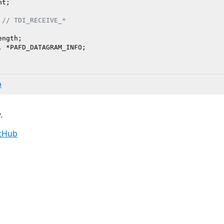
t;

 
// TDI_RECEIVE_*
ngth;

b
.
itHub