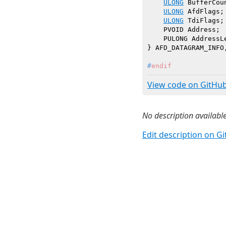
ULONG
 BufferCoun
ULONG
 AfdFlags;

ULONG
 TdiFlags;
    PVOID Address;

    PULONG AddressLe
#
endif
View code on GitHu
No description available
Edit description on G