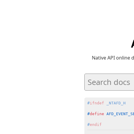
Native API online
#
ifndef
 _NTAFD_H
#
define
 AFD_EVENT_S
#
endif