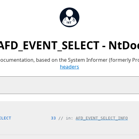
AFD_EVENT_SELECT - NtDo
 documentation, based on the System Informer (formerly P
headers
ELECT                33 
// in: 
AFD_EVENT_SELECT_INFO