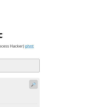
c
rocess Hacker)
phnt
🔎