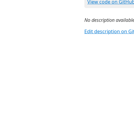
View code on GitHu
No description available
Edit description on G