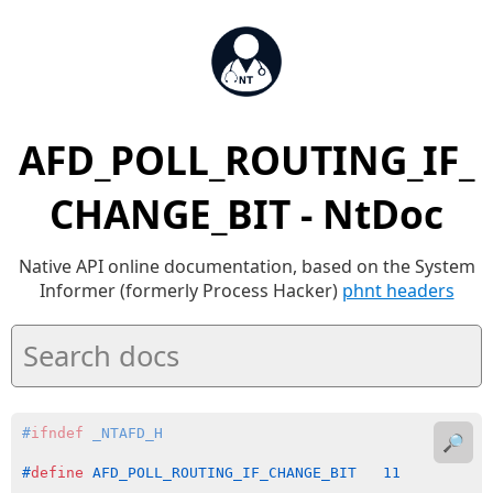
AFD_POLL_ROUTING_IF_
CHANGE_BIT - NtDoc
Native API online documentation, based on the System
Informer (formerly Process Hacker)
phnt headers
#
ifndef
 _NTAFD_H
🔎
#
define
 AFD_POLL_ROUTING_IF_CHANGE_BIT   11