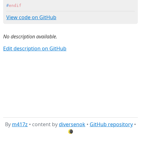
#
endif
View code on GitHub
No description available.
Edit description on GitHub
By
m417z
• content by
diversenok
•
GitHub repository
•