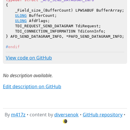
{

    _Field_size_(BufferCount) LPWSABUF BufferArray;

ULONG
 BufferCount;

ULONG
 AfdFlags;

    TDI_REQUEST_SEND_DATAGRAM TdiRequest;

    TDI_CONNECTION_INFORMATION TdiConnInfo;

#
endif
View code on GitHub
No description available.
Edit description on GitHub
By
m417z
• content by
diversenok
•
GitHub repository
•