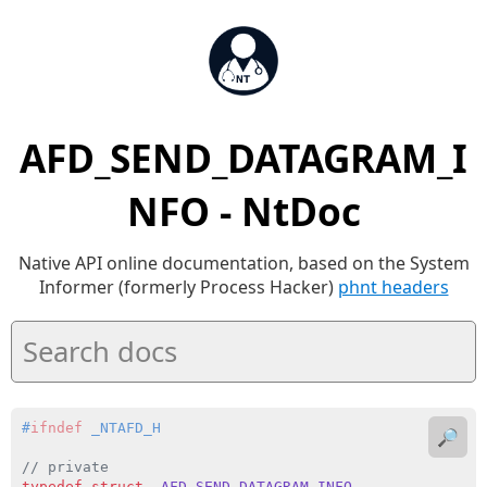
AFD_SEND_DATAGRAM_I
NFO - NtDoc
Native API online documentation, based on the System
Informer (formerly Process Hacker)
phnt headers
#
ifndef
 _NTAFD_H
🔎
// private
typedef
struct
_AFD_SEND_DATAGRAM_INFO