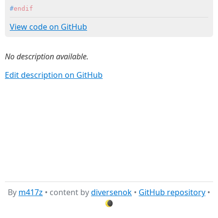
#
endif
View code on GitHub
No description available.
Edit description on GitHub
By
m417z
• content by
diversenok
•
GitHub repository
•