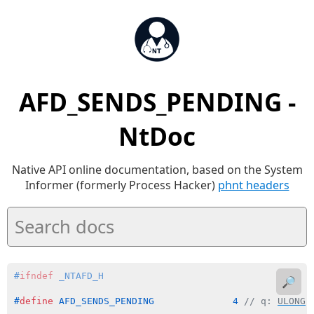
AFD_SENDS_PENDING -
NtDoc
Native API online documentation, based on the System
Informer (formerly Process Hacker)
phnt headers
#
ifndef
 _NTAFD_H
🔎
#
define
 AFD_SENDS_PENDING              4 
// q: 
ULONG