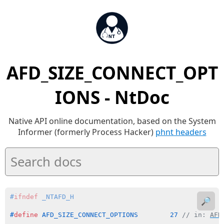
AFD_SIZE_CONNECT_OPT
IONS - NtDoc
Native API online documentation, based on the System
Informer (formerly Process Hacker)
phnt headers
#
ifndef
 _NTAFD_H
🔎
#
define
 AFD_SIZE_CONNECT_OPTIONS        27 
// in: 
AFD