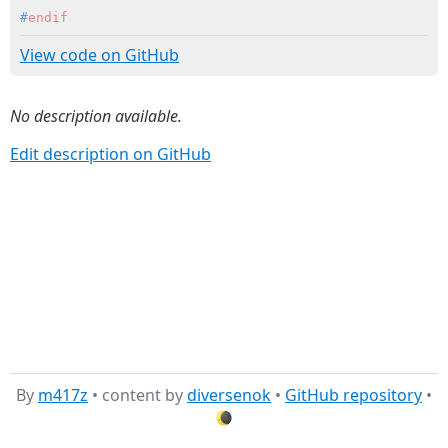
#
endif
View code on GitHub
No description available.
Edit description on GitHub
By
m417z
• content by
diversenok
•
GitHub repository
•