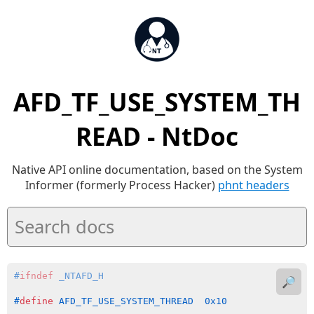
AFD_TF_USE_SYSTEM_TH
READ - NtDoc
Native API online documentation, based on the System
Informer (formerly Process Hacker)
phnt headers
#
ifndef
 _NTAFD_H
🔎
#
define
 AFD_TF_USE_SYSTEM_THREAD  0x10