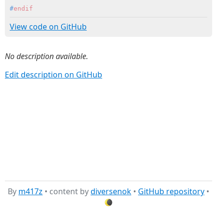
#
endif
View code on GitHub
No description available.
Edit description on GitHub
By
m417z
• content by
diversenok
•
GitHub repository
•