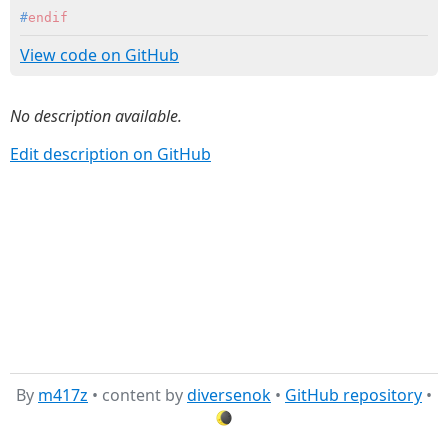
#
endif
View code on GitHub
No description available.
Edit description on GitHub
By
m417z
• content by
diversenok
•
GitHub repository
•