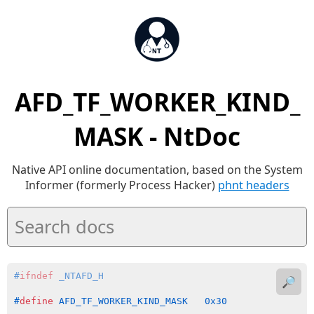
AFD_TF_WORKER_KIND_
MASK - NtDoc
Native API online documentation, based on the System
Informer (formerly Process Hacker)
phnt headers
#
ifndef
 _NTAFD_H
🔎
#
define
 AFD_TF_WORKER_KIND_MASK   0x30