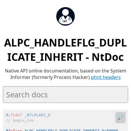
ALPC_HANDLEFLG_DUPL
ICATE_INHERIT - NtDoc
Native API online documentation, based on the System
Informer (formerly Process Hacker)
phnt headers
#
ifndef
 _NTLPCAPI_H
🔎
// begin_rev
#
define
 ALPC_HANDLEFLG_DUPLICATE_INHERIT 0x80000