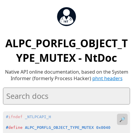
ALPC_PORFLG_OBJECT_T
YPE_MUTEX - NtDoc
Native API online documentation, based on the System
Informer (formerly Process Hacker)
phnt headers
#
ifndef
 _NTLPCAPI_H
🔎
#
define
 ALPC_PORFLG_OBJECT_TYPE_MUTEX 0x0040