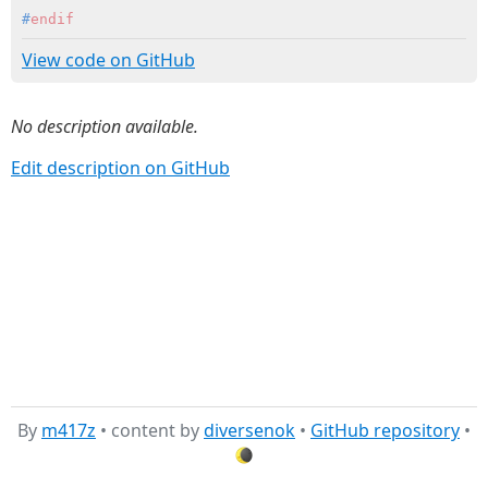
#
endif
View code on GitHub
No description available.
Edit description on GitHub
By
m417z
• content by
diversenok
•
GitHub repository
•