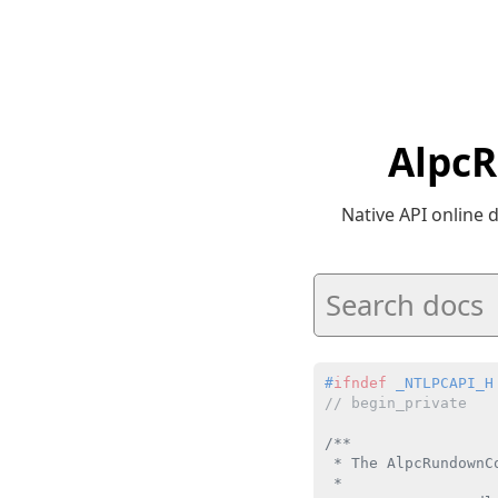
AlpcR
Native API online
#
ifndef
 _NTLPCAPI_H
// begin_private
/**

 * The AlpcRundownC
 *
