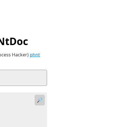
 NtDoc
rocess Hacker)
phnt
🔎