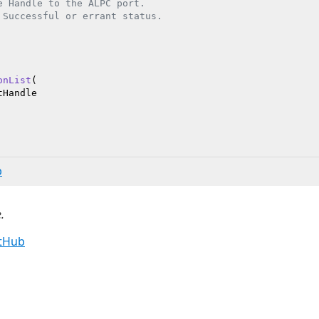
e Handle to the ALPC port.

 Successful or errant status.

onList
(

Handle

b
.
itHub