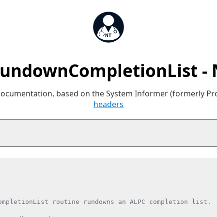
undownCompletionList -
 documentation, based on the System Informer (formerly P
headers
ompletionList routine rundowns an ALPC completion list.
