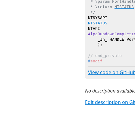
 * \param PortHandl
 * \return 
NTSTATUS
 */
NTSTATUS
AlpcRundownCompleti
    _In_ HANDLE Port
    )
// end_private
#
endif
View code on GitHu
No description available
Edit description on G