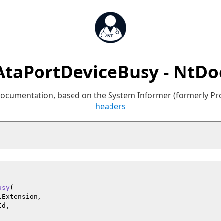
AtaPortDeviceBusy - NtDo
 documentation, based on the System Informer (formerly P
headers
usy
(

Extension,

d,
