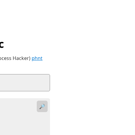
c
rocess Hacker)
phnt
🔎