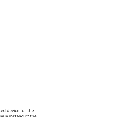
ted device for the
ueue instead of the