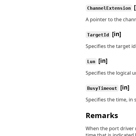
[
ChannelExtension
A pointer to the chan
[in]
TargetId
Specifies the target id
[in]
Lun
Specifies the logical 
[in]
BusyTimeout
Specifies the time, in
Remarks
When the port driver r
time that is indicated