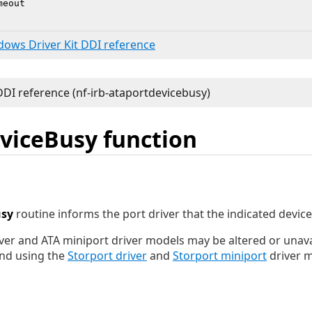
eout

ndows Driver Kit DDI reference
viceBusy function
usy
routine informs the port driver that the indicated device 
ver and ATA miniport driver models may be altered or unavai
nd using the
Storport driver
and
Storport miniport
driver m