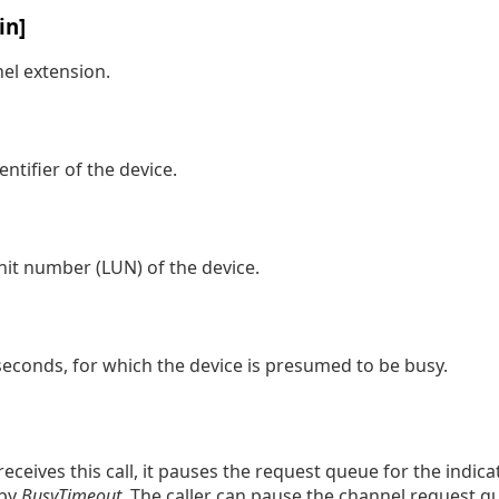
in]
nel extension.
entifier of the device.
unit number (LUN) of the device.
 seconds, for which the device is presumed to be busy.
eceives this call, it pauses the request queue for the indica
 by
BusyTimeout
. The caller can pause the channel request q