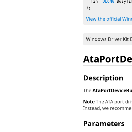
  [in] 
ULONG
 BusyTim
)
;
View the official Wi
AtaPortDe
Description
The
AtaPortDeviceB
Note
The ATA port dri
Instead, we recomme
Parameters