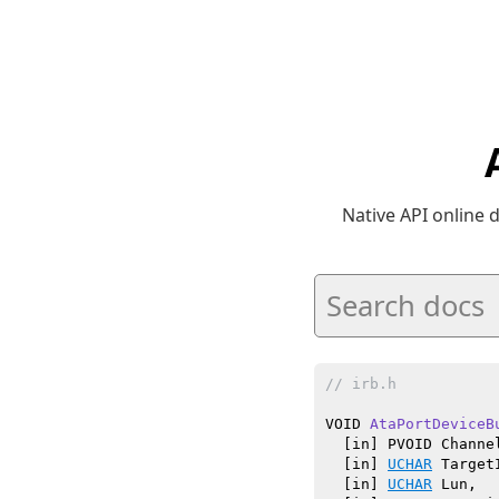
Native API online
// irb.h
VOID 
AtaPortDeviceB
  [in] PVOID Channel
  [in] 
UCHAR
 TargetI
  [in] 
UCHAR
 Lun,
