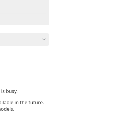
is busy.
lable in the future.
odels.