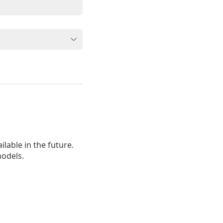
lable in the future.
odels.