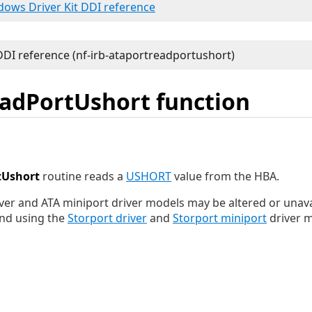
ndows Driver Kit DDI reference
adPortUshort function
tUshort
routine reads a
USHORT
value from the HBA.
ver and ATA miniport driver models may be altered or unavai
nd using the
Storport driver
and
Storport miniport
driver m