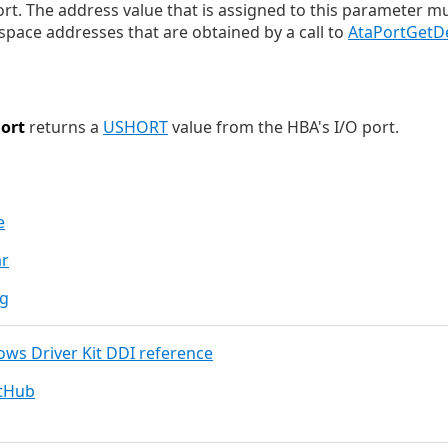
ort. The address value that is assigned to this parameter m
pace addresses that are obtained by a call to
AtaPortGetD
ort
returns a
USHORT
value from the HBA's I/O port.
e
ar
ng
dows Driver Kit DDI reference
itHub