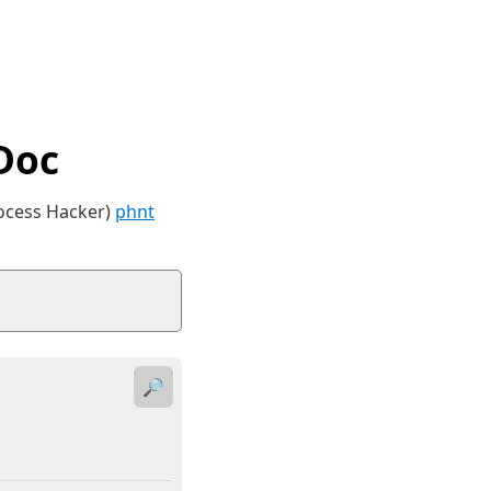
Doc
rocess Hacker)
phnt
🔎