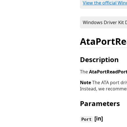
View the official Wi
AtaPortRe
Description
The
AtaPortReadPor
Note
The ATA port dri
Instead, we recomme
Parameters
[in]
Port