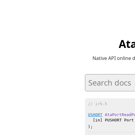
At
Native API online
// irb.h
USHORT
AtaPortReadP
  [in] PUSHORT Port

)
;