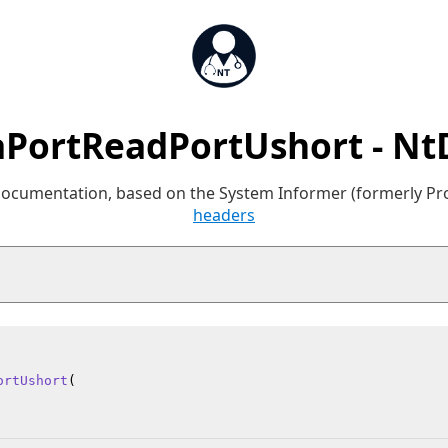
aPortReadPortUshort - Nt
 documentation, based on the System Informer (formerly P
headers
ortUshort
(
