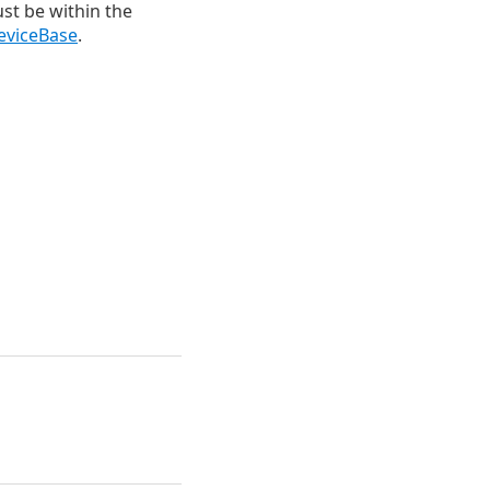
ust be within the
eviceBase
.