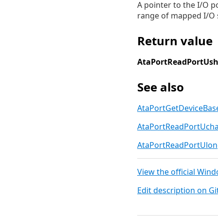
A pointer to the I/O p
range of mapped I/O s
Return value
AtaPortReadPortUsh
See also
AtaPortGetDeviceBas
AtaPortReadPortUch
AtaPortReadPortUlo
View the official Win
Edit description on G