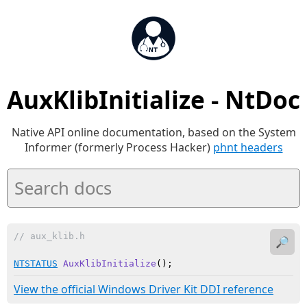
AuxKlibInitialize - NtDoc
Native API online documentation, based on the System
Informer (formerly Process Hacker)
phnt headers
// aux_klib.h
🔎
NTSTATUS
AuxKlibInitialize
()
;
View the official Windows Driver Kit DDI reference