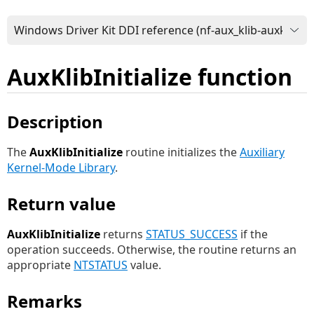
AuxKlibInitialize function
Description
The
AuxKlibInitialize
routine initializes the
Auxiliary
Kernel-Mode Library
.
Return value
AuxKlibInitialize
returns
STATUS_SUCCESS
if the
operation succeeds. Otherwise, the routine returns an
appropriate
NTSTATUS
value.
Remarks