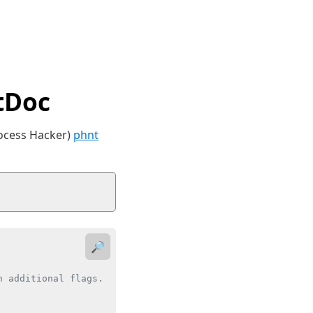
tDoc
rocess Hacker)
phnt
🔎
 additional flags.
