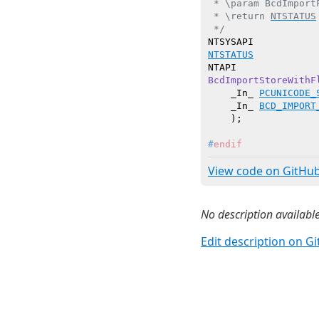
 * \param BcdImport
 * \return 
NTSTATUS
 */
NTSTATUS
BcdImportStoreWithF
    _In_ 
PCUNICODE_
    _In_ 
BCD_IMPORT
    )
#
endif
View code on GitHu
No description available
Edit description on G