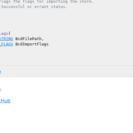
Flags The flags for importing the store.

 Successful or errant status.

lags
(

STRING
 BcdFilePath,

_FLAGS
 BcdImportFlags

b
.
itHub