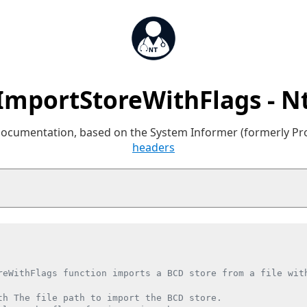
ImportStoreWithFlags - N
 documentation, based on the System Informer (formerly P
headers
reWithFlags function imports a BCD store from a file with
th The file path to import the BCD store.
