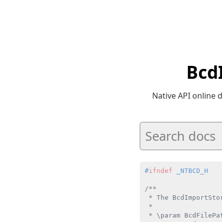
Bcd
Native API online
#
ifndef
 _NTBCD_H
/**

 * The BcdImportSto
 *

 * \param BcdFilePa