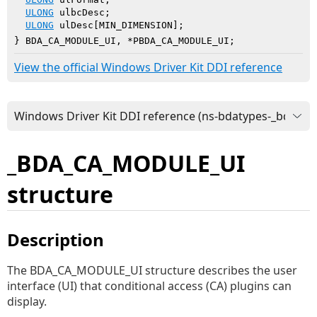
ULONG
 ulbcDesc;

ULONG
 ulDesc[MIN_DIMENSION];

} BDA_CA_MODULE_UI, *PBDA_CA_MODULE_UI;
View the official Windows Driver Kit DDI reference
_BDA_CA_MODULE_UI
structure
Description
The BDA_CA_MODULE_UI structure describes the user
interface (UI) that conditional access (CA) plugins can
display.