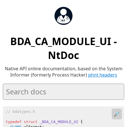
BDA_CA_MODULE_UI -
NtDoc
Native API online documentation, based on the System
Informer (formerly Process Hacker)
phnt headers
// bdatypes.h
🔎
typedef
struct
_BDA_CA_MODULE_UI
 {

ULONG
 ulFormat;
