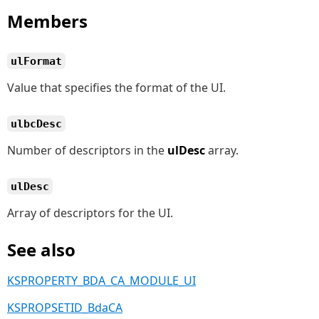
Members
ulFormat
Value that specifies the format of the UI.
ulbcDesc
Number of descriptors in the
ulDesc
array.
ulDesc
Array of descriptors for the UI.
See also
KSPROPERTY_BDA_CA_MODULE_UI
KSPROPSETID_BdaCA