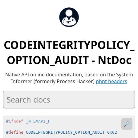
CODEINTEGRITYPOLICY_
OPTION_AUDIT - NtDoc
Native API online documentation, based on the System
Informer (formerly Process Hacker)
phnt headers
#
ifndef
 _NTEXAPI_H
🔎
#
define
 CODEINTEGRITYPOLICY_OPTION_AUDIT 0x02