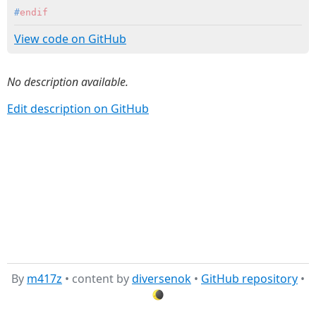
#
endif
View code on GitHub
No description available.
Edit description on GitHub
By
m417z
• content by
diversenok
•
GitHub repository
•