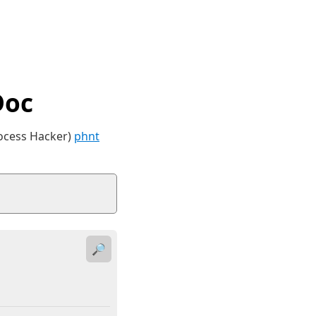
Doc
rocess Hacker)
phnt
🔎