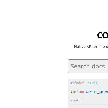
CO
Native API online
#
ifndef
 _NTWMI_H
#
define
 CONFIG_DRIV
#
endif