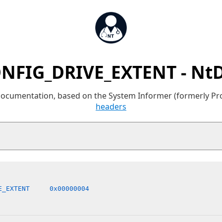
NFIG_DRIVE_EXTENT - Nt
 documentation, based on the System Informer (formerly P
headers
E_EXTENT     0x00000004