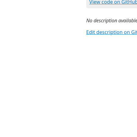
View code on GitHu
No description available
Edit description on G