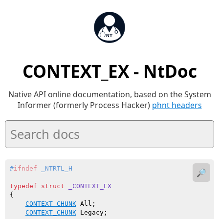
CONTEXT_EX - NtDoc
Native API online documentation, based on the System
Informer (formerly Process Hacker)
phnt headers
#
ifndef
 _NTRTL_H
🔎
typedef
struct
_CONTEXT_EX
{

CONTEXT_CHUNK
 All;

CONTEXT_CHUNK
 Legacy;
