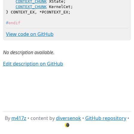
CONTEXT_CHUNK
 XState;

CONTEXT_CHUNK
 KernelCet;

#
endif
View code on GitHub
No description available.
Edit description on GitHub
By
m417z
• content by
diversenok
•
GitHub repository
•