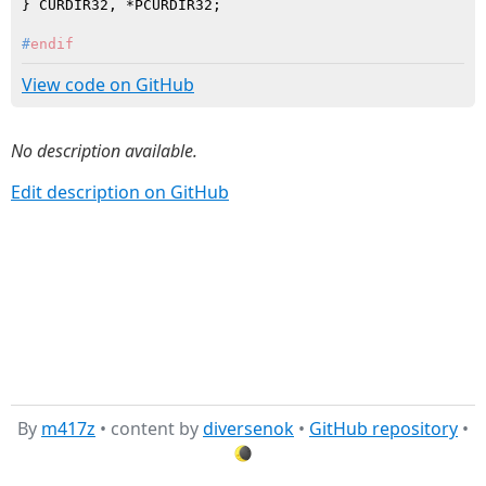
#
endif
View code on GitHub
No description available.
Edit description on GitHub
By
m417z
• content by
diversenok
•
GitHub repository
•