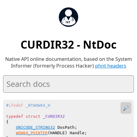
CURDIR32 - NtDoc
Native API online documentation, based on the System
Informer (formerly Process Hacker)
phnt headers
#
ifndef
 _NTWOW64_H
🔎
typedef
struct
_CURDIR32
{

UNICODE_STRING32
 DosPath;

WOW64_POINTER
(HANDLE) Handle;
