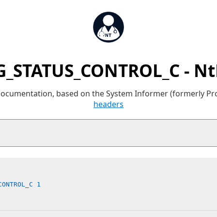
_STATUS_CONTROL_C - N
 documentation, based on the System Informer (formerly P
headers
CONTROL_C 1