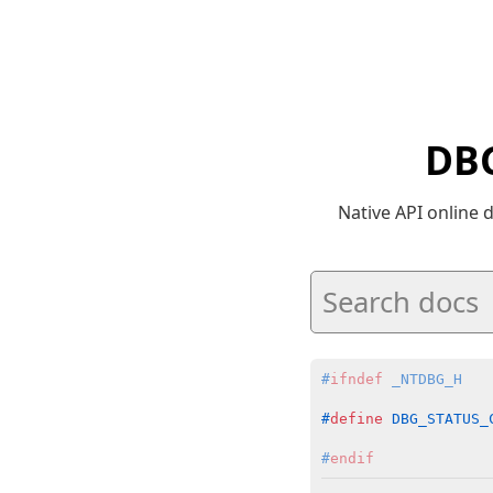
DBG
Native API online
#
ifndef
 _NTDBG_H
#
define
 DBG_STATUS_
#
endif