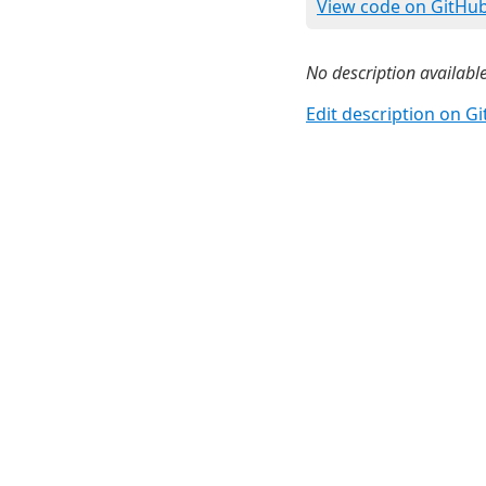
View code on GitHu
No description available
Edit description on G