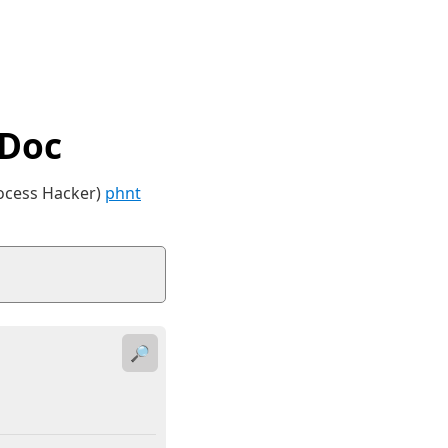
tDoc
rocess Hacker)
phnt
🔎