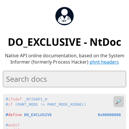
DO_EXCLUSIVE - NtDoc
Native API online documentation, based on the System
Informer (formerly Process Hacker)
phnt headers
#
ifndef
 _NTIOAPI_H
🔎
#
if
 (PHNT_MODE != PHNT_MODE_KERNEL)
#
define
 DO_EXCLUSIVE                    0x00000008
#
endif