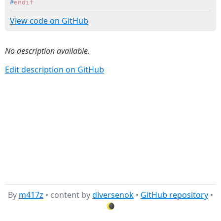
#
endif
View code on GitHub
No description available.
Edit description on GitHub
By
m417z
• content by
diversenok
•
GitHub repository
•