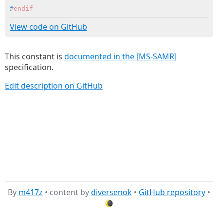
#
endif
View code on GitHub
This constant is
documented in the [MS-SAMR]
specification.
Edit description on GitHub
By
m417z
• content by
diversenok
•
GitHub repository
•