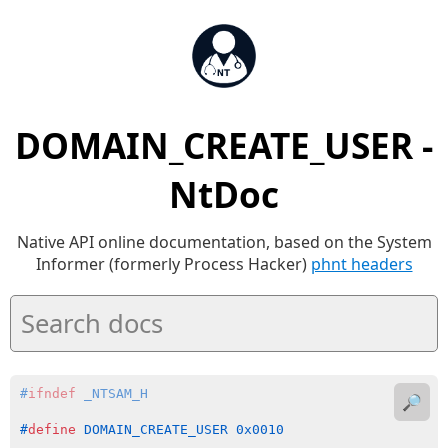
DOMAIN_CREATE_USER -
NtDoc
Native API online documentation, based on the System
Informer (formerly Process Hacker)
phnt headers
#
ifndef
 _NTSAM_H
🔎
#
define
 DOMAIN_CREATE_USER 0x0010