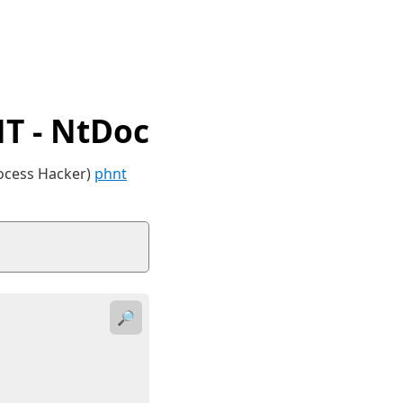
 - NtDoc
rocess Hacker)
phnt
🔎