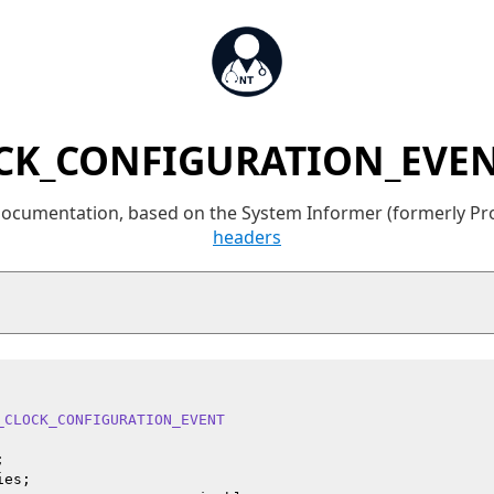
CK_CONFIGURATION_EVENT
 documentation, based on the System Informer (formerly P
headers
_CLOCK_CONFIGURATION_EVENT


es;
