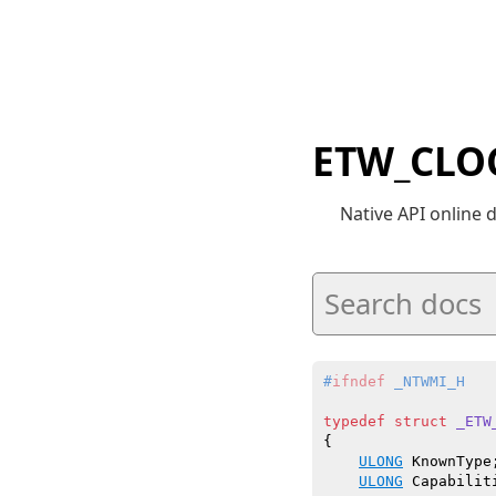
ETW_CLO
Native API online
#
ifndef
 _NTWMI_H
typedef
struct
_ETW
{

ULONG
 KnownType;
ULONG
 Capabiliti