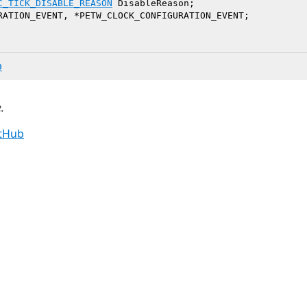
C_TICK_DISABLE_REASON
 DisableReason;

b
.
itHub