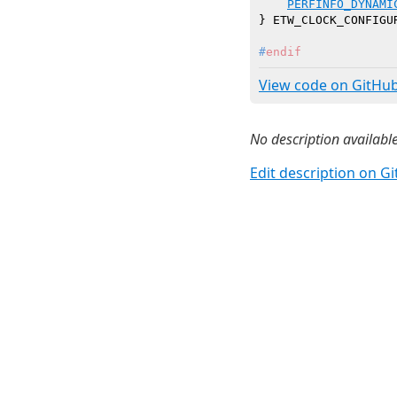
PERFINFO_DYNAMI
#
endif
View code on GitHu
No description available
Edit description on G