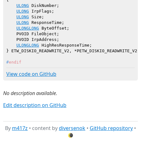
ULONG
 DiskNumber;

ULONG
 IrpFlags;

ULONG
 Size;

ULONG
 ResponseTime;

ULONGLONG
 ByteOffset;

    PVOID FileObject;

    PVOID IrpAddress;

ULONGLONG
 HighResResponseTime;

#
endif
View code on GitHub
No description available.
Edit description on GitHub
By
m417z
• content by
diversenok
•
GitHub repository
•