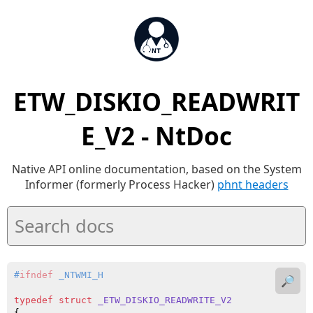
ETW_DISKIO_READWRIT
E_V2 - NtDoc
Native API online documentation, based on the System
Informer (formerly Process Hacker)
phnt headers
#
ifndef
 _NTWMI_H
🔎
typedef
struct
_ETW_DISKIO_READWRITE_V2
{
