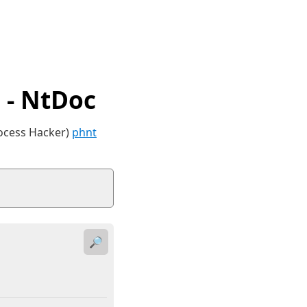
- NtDoc
rocess Hacker)
phnt
🔎