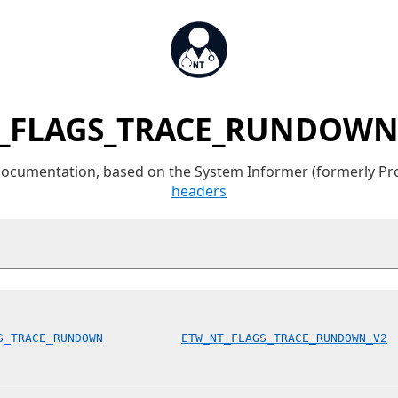
_FLAGS_TRACE_RUNDOWN 
 documentation, based on the System Informer (formerly P
headers
S_TRACE_RUNDOWN           
ETW_NT_FLAGS_TRACE_RUNDOWN_V2