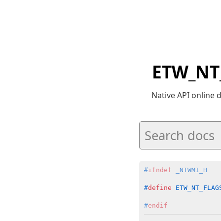
ETW_NT
Native API online
#
ifndef
 _NTWMI_H
#
define
 ETW_NT_FLAG
#
endif