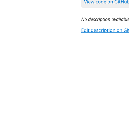
View code on GitHu
No description available
Edit description on G