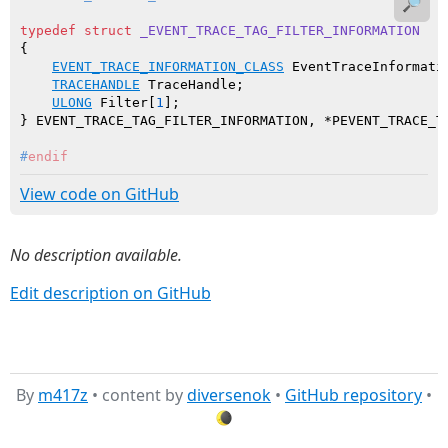
🔎
typedef
struct
_EVENT_TRACE_TAG_FILTER_INFORMATION
{

EVENT_TRACE_INFORMATION_CLASS
 EventTraceInformatio
TRACEHANDLE
 TraceHandle;

ULONG
 Filter[
1
];

#
endif
View code on GitHub
No description available.
Edit description on GitHub
By
m417z
• content by
diversenok
•
GitHub repository
•