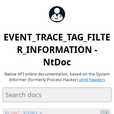
EVENT_TRACE_TAG_FILTE
R_INFORMATION -
NtDoc
Native API online documentation, based on the System
Informer (formerly Process Hacker)
phnt headers
#
ifndef
 _NTEXAPI_H