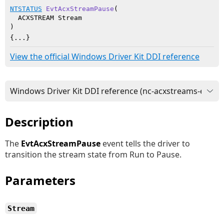
NTSTATUS
EvtAcxStreamPause
(

  ACXSTREAM Stream

)
{...}
View the official Windows Driver Kit DDI reference
Description
The
EvtAcxStreamPause
event tells the driver to
transition the stream state from Run to Pause.
Parameters
Stream