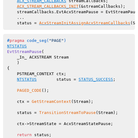
ACX_STREAM_CALLBACKS
 streamCallbacks;

ACX_STREAM_CALLBACKS_INIT
(&streamCallbacks);

    streamCallbacks.EvtAcxStreamPause = EvtStreamPause
    ...

    status = 
AcxStreamInitAssignAcxStreamCallbacks
#
pragma
 code_seg(
"PAGE"
)
NTSTATUS
EvtStreamPause
(

    _In_ ACXSTREAM Stream

    )
{

    PSTREAM_CONTEXT ctx;

NTSTATUS
        status = 
STATUS_SUCCESS
;

PAGED_CODE
();

    ctx = 
GetStreamContext
(Stream);

    status = 
TransitionStreamToPause
(Stream);

    ctx->StreamState = AcxStreamStatePause;

return
 status;
