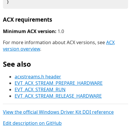
ACX requirements
Minimum ACX version:
1.0
For more information about ACX versions, see
ACX
version overview
.
See also
acxstreams.h header
EVT_ACX_STREAM_PREPARE_HARDWARE
EVT_ACX_STREAM_RUN
EVT_ACX_STREAM_RELEASE_HARDWARE
View the official Windows Driver Kit DDI reference
Edit description on GitHub