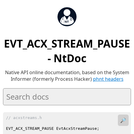
EVT_ACX_STREAM_PAUSE
- NtDoc
Native API online documentation, based on the System
Informer (formerly Process Hacker)
phnt headers
// acxstreams.h
🔎
EVT_ACX_STREAM_PAUSE EvtAcxStreamPause;
