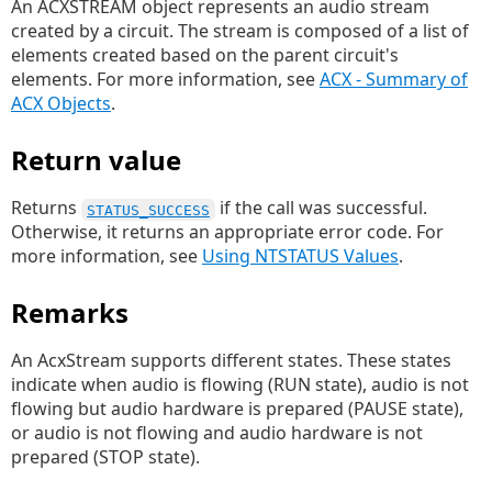
An ACXSTREAM object represents an audio stream
created by a circuit. The stream is composed of a list of
elements created based on the parent circuit's
elements. For more information, see
ACX - Summary of
ACX Objects
.
Return value
Returns
if the call was successful.
STATUS_SUCCESS
Otherwise, it returns an appropriate error code. For
more information, see
Using NTSTATUS Values
.
Remarks
An AcxStream supports different states. These states
indicate when audio is flowing (RUN state), audio is not
flowing but audio hardware is prepared (PAUSE state),
or audio is not flowing and audio hardware is not
prepared (STOP state).