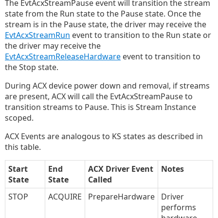
The EvtAcxStreamPause event will transition the stream
state from the Run state to the Pause state. Once the
stream is in the Pause state, the driver may receive the
EvtAcxStreamRun
event to transition to the Run state or
the driver may receive the
EvtAcxStreamReleaseHardware
event to transition to
the Stop state.
During ACX device power down and removal, if streams
are present, ACX will call the EvtAcxStreamPause to
transition streams to Pause. This is Stream Instance
scoped.
ACX Events are analogous to KS states as described in
this table.
Start
End
ACX Driver Event
Notes
State
State
Called
STOP
ACQUIRE
PrepareHardware
Driver
performs