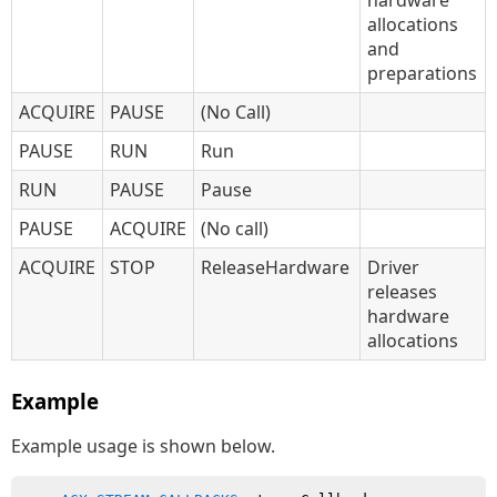
hardware
allocations
and
preparations
ACQUIRE
PAUSE
(No Call)
PAUSE
RUN
Run
RUN
PAUSE
Pause
PAUSE
ACQUIRE
(No call)
ACQUIRE
STOP
ReleaseHardware
Driver
releases
hardware
allocations
Example
Example usage is shown below.