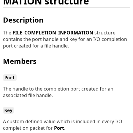
MATION structure
Description
The
FILE_COMPLETION_INFORMATION
structure
contains the port handle and key for an I/O completion
port created for a file handle.
Members
Port
The handle to the completion port created for an
associated file handle.
Key
A custom defined value which is included in every I/O
completion packet for
Port
.