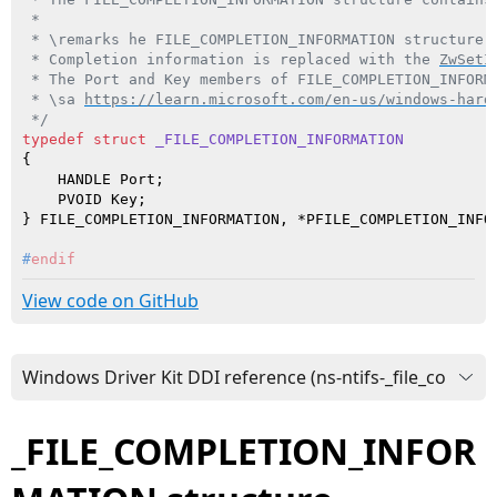
 *

 * \remarks he FILE_COMPLETION_INFORMATION structure 
 * Completion information is replaced with the 
ZwSetI
 * The Port and Key members of FILE_COMPLETION_INFORM
 * \sa 
https://learn.microsoft.com/en-us/windows-hard
 */
typedef
struct
_FILE_COMPLETION_INFORMATION
{

    HANDLE Port;

    PVOID Key;

#
endif
View code on GitHub
_FILE_COMPLETION_INFOR