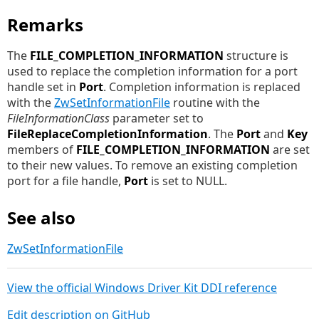
Remarks
The
FILE_COMPLETION_INFORMATION
structure is
used to replace the completion information for a port
handle set in
Port
. Completion information is replaced
with the
ZwSetInformationFile
routine with the
FileInformationClass
parameter set to
FileReplaceCompletionInformation
. The
Port
and
Key
members of
FILE_COMPLETION_INFORMATION
are set
to their new values. To remove an existing completion
port for a file handle,
Port
is set to NULL.
See also
ZwSetInformationFile
View the official Windows Driver Kit DDI reference
Edit description on GitHub