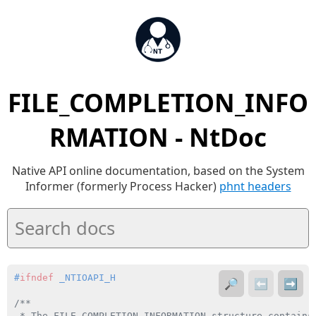
FILE_COMPLETION_INFO
RMATION - NtDoc
Native API online documentation, based on the System
Informer (formerly Process Hacker)
phnt headers
#
ifndef
 _NTIOAPI_H
🔎
⬅️
➡️
/**

 * The FILE_COMPLETION_INFORMATION structure contains