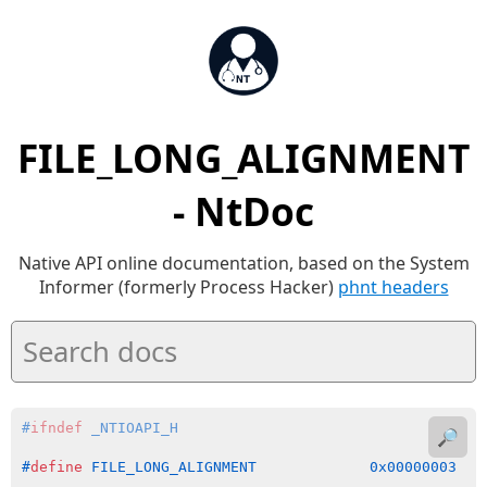
FILE_LONG_ALIGNMENT
- NtDoc
Native API online documentation, based on the System
Informer (formerly Process Hacker)
phnt headers
#
ifndef
 _NTIOAPI_H
🔎
#
define
 FILE_LONG_ALIGNMENT             0x00000003