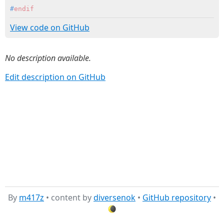
#
endif
View code on GitHub
No description available.
Edit description on GitHub
By
m417z
• content by
diversenok
•
GitHub repository
•