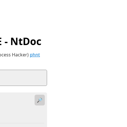
 - NtDoc
rocess Hacker)
phnt
🔎