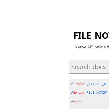
FILE_NO
Native API online
#
ifndef
 _NTIOAPI_H
#
define
 FILE_NOTIFY
#
endif