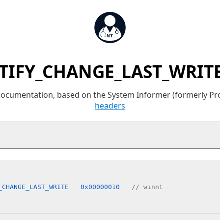
TIFY_CHANGE_LAST_WRITE
 documentation, based on the System Informer (formerly P
headers
_CHANGE_LAST_WRITE   0x00000010   
// winnt