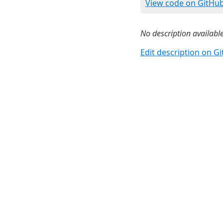
View code on GitHu
No description available
Edit description on G