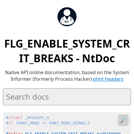
FLG_ENABLE_SYSTEM_CR
IT_BREAKS - NtDoc
Native API online documentation, based on the System
Informer (formerly Process Hacker)
phnt headers
#
ifndef
 _NTEXAPI_H
🔎
#
if
 (PHNT_MODE != PHNT_MODE_KERNEL)
#
define
 FLG_ENABLE_SYSTEM_CRIT_BREAKS 0x00100000    
/