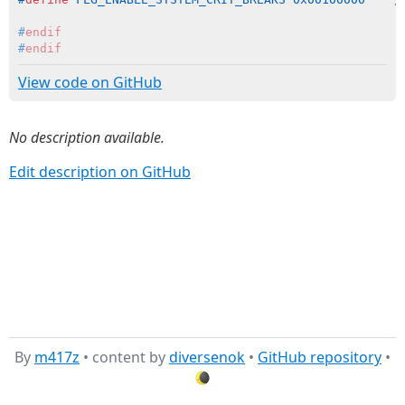
#
endif
#
endif
View code on GitHub
No description available.
Edit description on GitHub
By
m417z
• content by
diversenok
•
GitHub repository
•